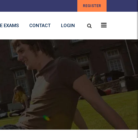
REGISTER
E EXAMS
CONTACT
LOGIN