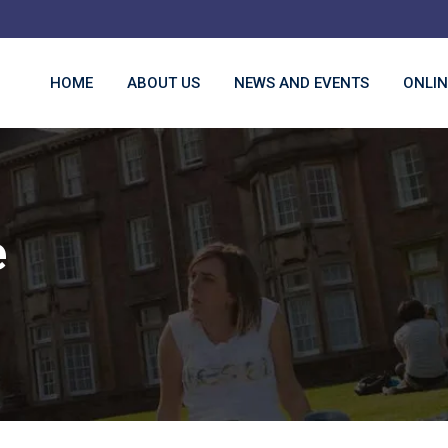
HOME
ABOUT US
NEWS AND EVENTS
ONLIN
e