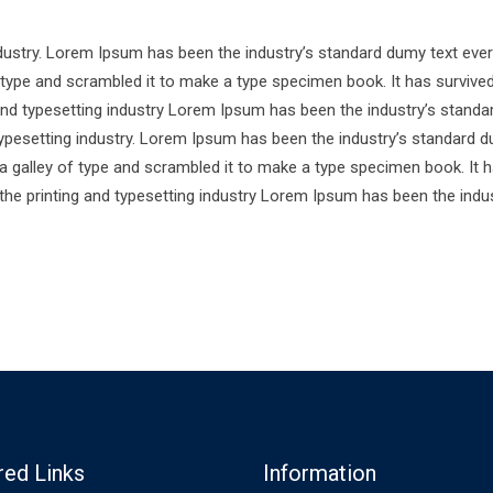
ndustry. Lorem Ipsum has been the industry’s standard dumy text ever
 type and scrambled it to make a type specimen book. It has survive
 and typesetting industry Lorem Ipsum has been the industry’s standa
ypesetting industry. Lorem Ipsum has been the industry’s standard d
a galley of type and scrambled it to make a type specimen book. It 
 the printing and typesetting industry Lorem Ipsum has been the indus
red Links
Information