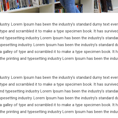
ndustry. Lorem Ipsum has been the industry’s standard dumy text ever
 type and scrambled it to make a type specimen book. It has survive
 and typesetting industry Lorem Ipsum has been the industry’s standa
ypesetting industry. Lorem Ipsum has been the industry’s standard d
a galley of type and scrambled it to make a type specimen book. It 
 the printing and typesetting industry Lorem Ipsum has been the indus
ndustry. Lorem Ipsum has been the industry’s standard dumy text ever
 type and scrambled it to make a type specimen book. It has survive
 and typesetting industry Lorem Ipsum has been the industry’s standa
ypesetting industry. Lorem Ipsum has been the industry’s standard d
a galley of type and scrambled it to make a type specimen book. It 
 the printing and typesetting industry Lorem Ipsum has been the indus