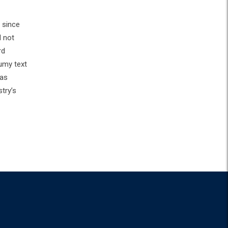
 since
d not
rd
umy text
has
try’s