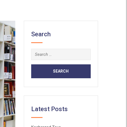
Search
Search
for:
Latest Posts