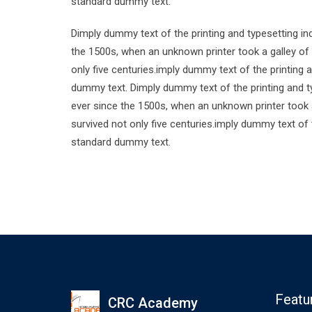
standard dummy text.
Dimply dummy text of the printing and typesetting i
the 1500s, when an unknown printer took a galley of
only five centuries.imply dummy text of the printing
dummy text. Dimply dummy text of the printing and t
ever since the 1500s, when an unknown printer took 
survived not only five centuries.imply dummy text of
standard dummy text.
Featu
CRC Academy