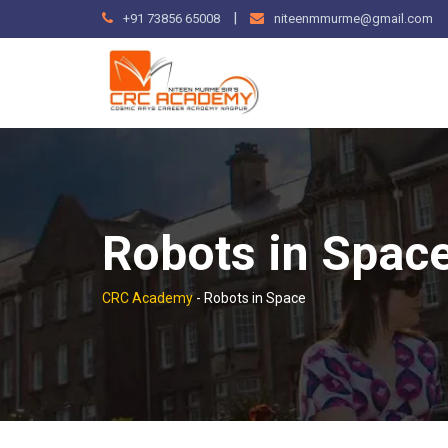
Skip
|
+91 73856 65008
niteenmmurme@gmail.com
to
content
Robots in Spac
CRC Academy
-
Robots in Space