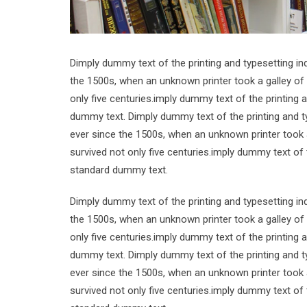
Dimply dummy text of the printing and typesetting i
the 1500s, when an unknown printer took a galley of
only five centuries.imply dummy text of the printing
dummy text. Dimply dummy text of the printing and t
ever since the 1500s, when an unknown printer took 
survived not only five centuries.imply dummy text of
standard dummy text.
Dimply dummy text of the printing and typesetting i
the 1500s, when an unknown printer took a galley of
only five centuries.imply dummy text of the printing
dummy text. Dimply dummy text of the printing and t
ever since the 1500s, when an unknown printer took 
survived not only five centuries.imply dummy text of