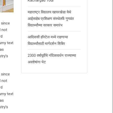
Kachargad Tour
महाराष्ट्र विद्यालय खापरखेडा येथे
आईसाहेब प्रशिक्षण संस्थेतर्फे गुणवंत
 since
विद्यार्थ्यांच्या सत्कार समारंभ
d not
rd
आदिवासी हॉस्टेल मध्ये राहणाऱ्या
umy text
विद्यार्थ्यांसाठी मार्गदर्शन शिबिर
has
2300 वर्षापूर्वीचे नंदिकावर्धन राज्याच्या
try’s
अवशेषांना भेट
 since
d not
rd
umy text
has
try’s